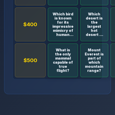
land
area?
Which bird
Which
is known
desert is
for its
the
$400
impressive
largest
mimicry of
hot
human
desert in
speech?
the
world?
What is
Mount
the only
Everest is
mammal
part of
$500
capable of
which
true
mountain
flight?
range?