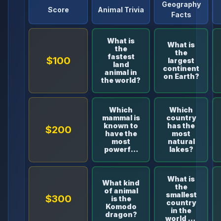
Geography
Score
Animal Trivia
Facts
What is
What is
the
the
fastest
$100
largest
land
continent
animal in
on Earth?
the world?
Which
Which
mammal is
country
known to
has the
$200
have the
most
most
natural
powerful
lakes?
bite?
What is
What kind
the
of animal
smallest
$300
is the
country
Komodo
in the
dragon?
world by