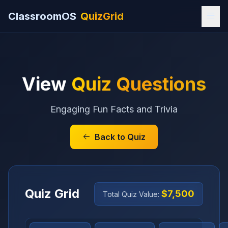
ClassroomOS
QuizGrid
View
Quiz Questions
Engaging Fun Facts and Trivia
Back to Quiz
Quiz Grid
$7,500
Total Quiz Value: