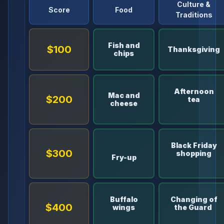
Culture &
Score
Food
Traditions
Fish and
$100
Thanksgiving
chips
Afternoon
Mac and
$200
tea
cheese
Black Friday
$300
shopping
Fry-up
Buffalo
Changing of
$400
wings
the Guard