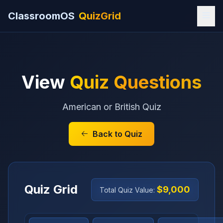
ClassroomOS
QuizGrid
View
Quiz Questions
American or British Quiz
Back to Quiz
Quiz Grid
$9,000
Total Quiz Value: