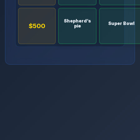
Shepherd’s
Super Bowl
$500
pie