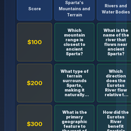
Sparta's
Rivers and
Score
Mountains and
Water Bodies
Terrain
Which
What is the
mountain
name of the
range is
river that
$100
closest to
flows near
ancient
ancient
Sparta?
Sparta?
What type of
Which
terrain
direction
surrounds
does the
$200
Sparta,
Eurotas
making it
River flow
naturally
relative to
well-
Sparta?
defended?
What is the
How did the
primary
Eurotas
geographic
River
$300
feature to
benefit
the west of
Sparta's