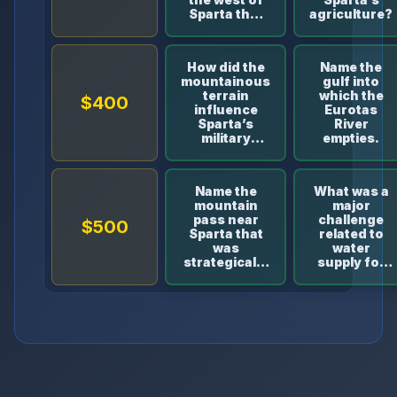
Sparta that
agriculture?
separates it
from the
neighboring
How did the
Name the
region
mountainous
gulf into
Messenia?
terrain
which the
$400
influence
Eurotas
Sparta’s
River
military
empties.
strategies?
Name the
What was a
mountain
major
pass near
challenge
$500
Sparta that
related to
was
water
strategically
supply for
important in
Sparta
ancient
despite the
times.
presence of
the Eurotas
River?