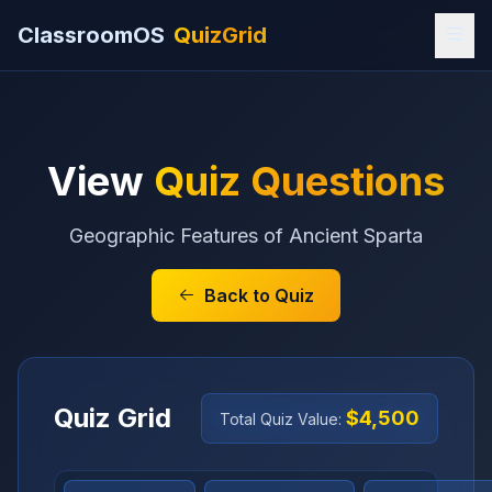
ClassroomOS
QuizGrid
View
Quiz Questions
Geographic Features of Ancient Sparta
Back to Quiz
Quiz Grid
$4,500
Total Quiz Value: