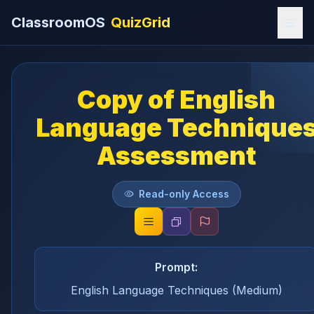
ClassroomOS
QuizGrid
Copy of English
Language Technique
Assessment
Read-only Access
Prompt:
English Language Techniques (Medium)