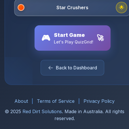
🌟
Start Game
🎮
🚀
Let's Play QuizGrid!
Back to Dashboard
About
|
Terms of Service
|
Privacy Policy
© 2025
Red Dirt Solutions
. Made in Australia. All rights
reserved.