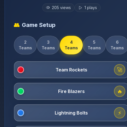
205
views
1
plays
👥
Game Setup
2
3
4
5
6
Teams
Teams
Teams
Teams
Teams
🚀
🔥
⚡