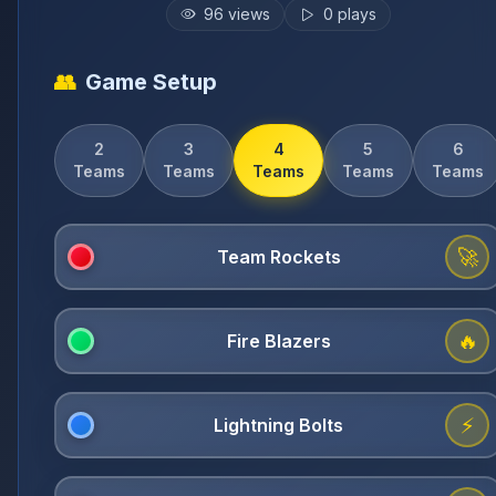
96
views
0
plays
👥
Game Setup
2
3
4
5
6
Teams
Teams
Teams
Teams
Teams
🚀
🔥
⚡