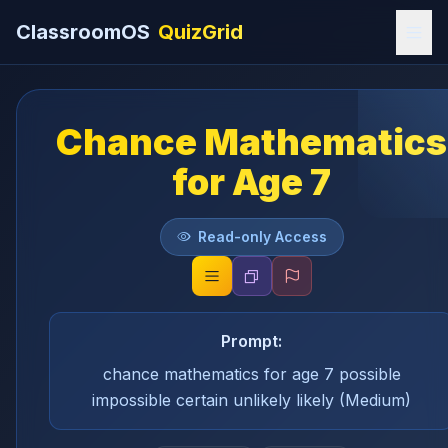
ClassroomOS
QuizGrid
Chance Mathematics
for Age 7
Read-only Access
Prompt:
chance mathematics for age 7 possible
impossible certain unlikely likely (Medium)