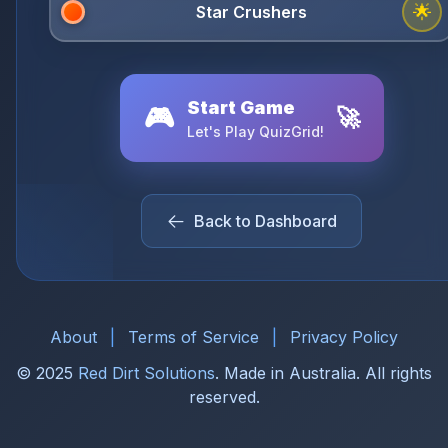
🌟
Start Game
🎮
🚀
Let's Play QuizGrid!
Back to Dashboard
About
|
Terms of Service
|
Privacy Policy
© 2025
Red Dirt Solutions
. Made in Australia. All rights
reserved.