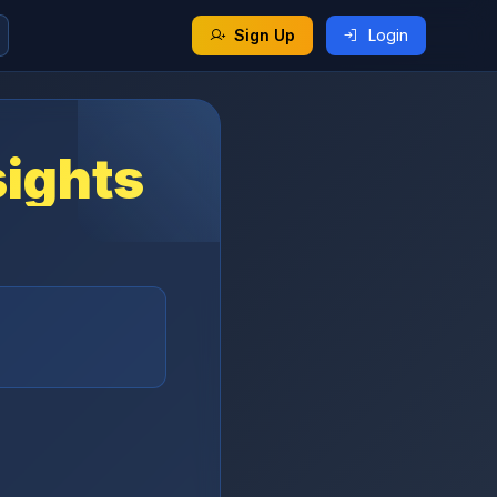
Sign Up
Login
sights