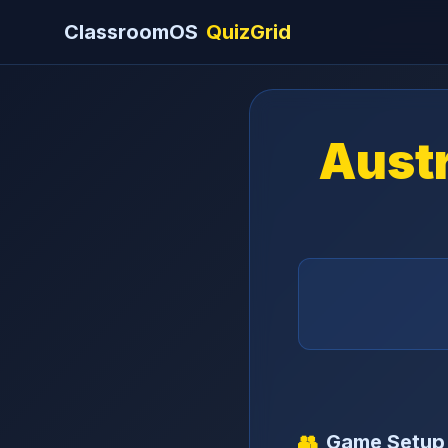
ClassroomOS
QuizGrid
Austr
👥
Game Setup