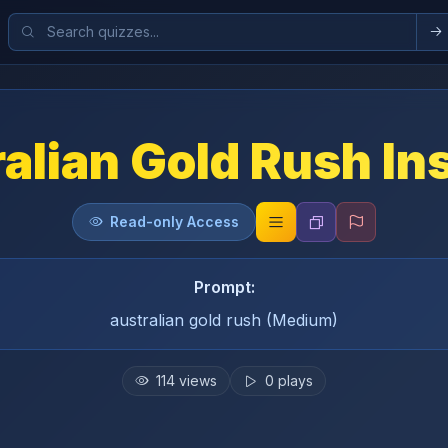
alian Gold Rush In
Read-only Access
Prompt:
australian gold rush (Medium)
114
views
0
plays