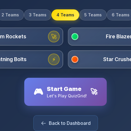
2 Teams
3 Teams
4 Teams
5 Teams
6 Teams
🚀
⚡
Start Game
🎮
🚀
Let's Play QuizGrid!
Back to Dashboard