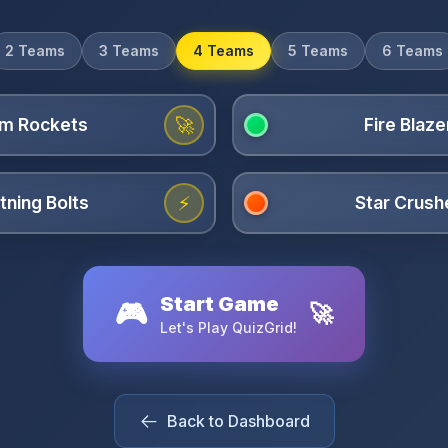
2 Teams
3 Teams
4 Teams
5 Teams
6 Teams
🚀
⚡
Start Game
🎮
🚀
Let's Play QuizGrid!
Back to Dashboard