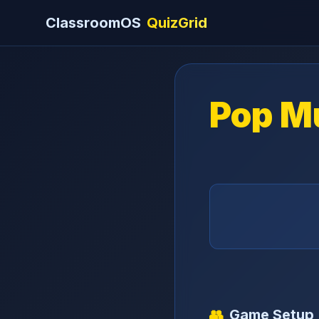
ClassroomOS
QuizGrid
Pop M
👥
Game Setup