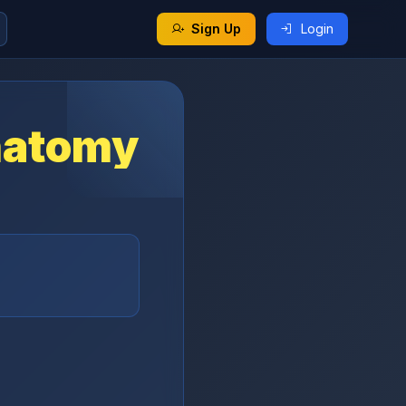
Sign Up
Login
natomy