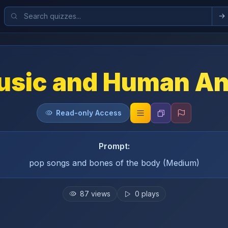
usic and Human A
Read-only Access
Prompt:
pop songs and bones of the body (Medium)
87
views
0
plays