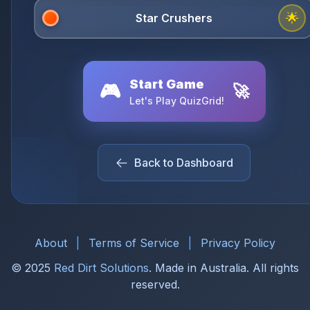
🌟
Start Game
🎮
🚀
Let's Play QuizGrid!
Back to Dashboard
About
|
Terms of Service
|
Privacy Policy
© 2025
Red Dirt Solutions
. Made in Australia. All rights
reserved.