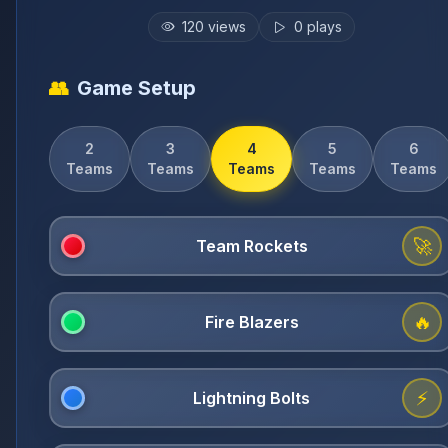
120
views
0
plays
👥
Game Setup
2
3
4
5
6
Teams
Teams
Teams
Teams
Teams
🚀
🔥
⚡