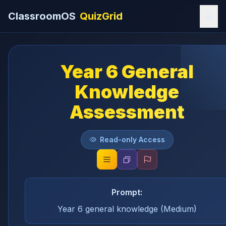
ClassroomOS
QuizGrid
Year 6 General
Knowledge
Assessment
Read-only Access
Prompt:
Year 6 general knowledge (Medium)