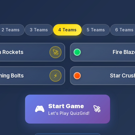
2 Teams
3 Teams
4 Teams
5 Teams
6 Teams
🚀
⚡
Start Game
🎮
🚀
Let's Play QuizGrid!