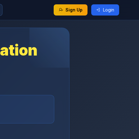
Sign Up
Login
ation