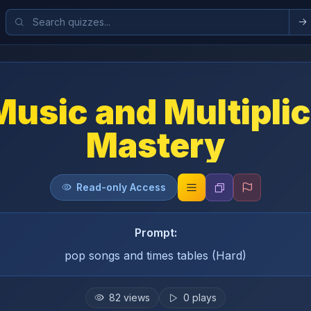
Music and Multiplic
Mastery
Read-only Access
Prompt:
pop songs and times tables (Hard)
82
views
0
plays