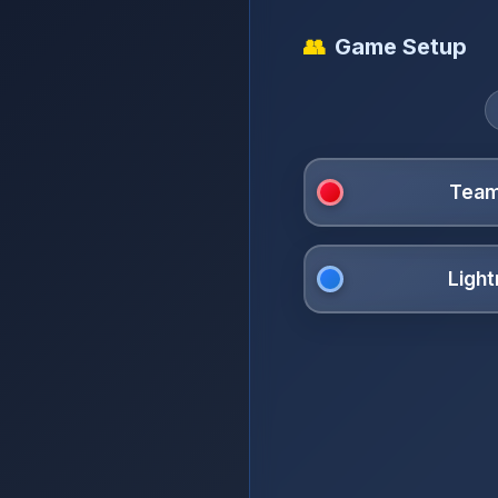
👥
Game Setup