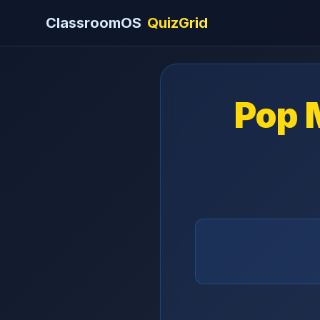
ClassroomOS
QuizGrid
Pop 