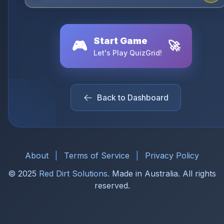
Start Game
🎮
🚀
Let's Play QuizGrid!
Back to Dashboard
About
|
Terms of Service
|
Privacy Policy
© 2025
Red Dirt Solutions
. Made in Australia. All rights
reserved.