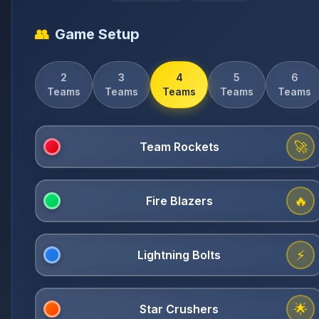
👥
Game Setup
2
3
4
5
6
Teams
Teams
Teams
Teams
Teams
🚀
🔥
⚡
🌟