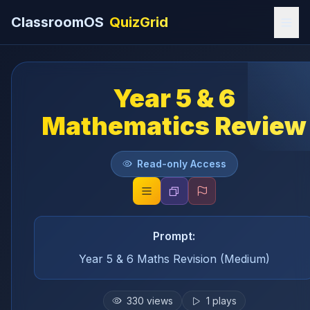
ClassroomOS
QuizGrid
Year 5 & 6
Mathematics Review
Read-only Access
Prompt:
Year 5 & 6 Maths Revision (Medium)
330
views
1
plays