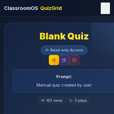
ClassroomOS
QuizGrid
Blank Quiz
Read-only Access
Prompt:
Manual quiz created by user
163
views
0
plays