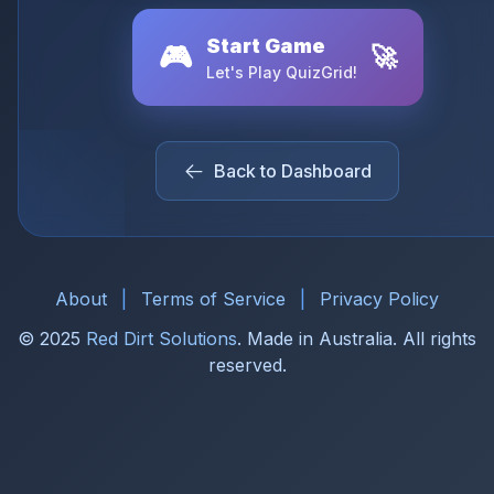
Start Game
🎮
🚀
Let's Play QuizGrid!
Back to Dashboard
About
|
Terms of Service
|
Privacy Policy
© 2025
Red Dirt Solutions
. Made in Australia. All rights
reserved.