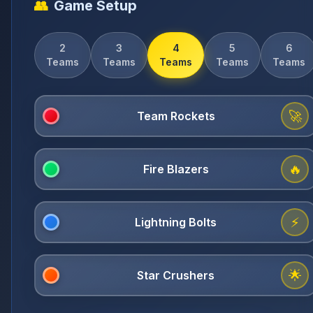
👥
Game Setup
2
3
4
5
6
Teams
Teams
Teams
Teams
Teams
🚀
🔥
⚡
🌟