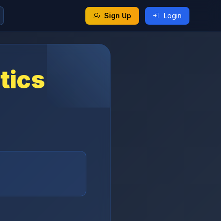
Sign Up
Login
tics