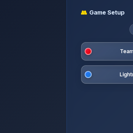
👥
Game Setup