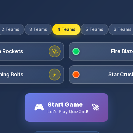
2 Teams
3 Teams
4 Teams
5 Teams
6 Teams
🚀
⚡
Start Game
🎮
🚀
Let's Play QuizGrid!