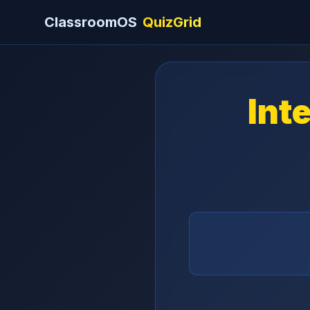
ClassroomOS
QuizGrid
Int