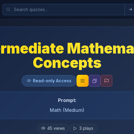
ermediate Mathema
Concepts
Read-only Access
Prompt:
Math (Medium)
45
views
3
plays