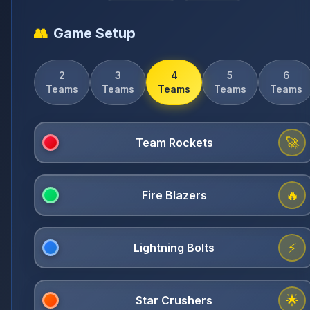
👥
Game Setup
2
3
4
5
6
Teams
Teams
Teams
Teams
Teams
🚀
🔥
⚡
🌟