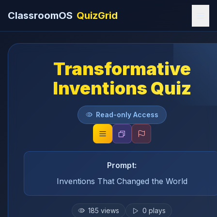
ClassroomOS
QuizGrid
Transformative
Inventions Quiz
Read-only Access
Prompt:
Inventions That Changed the World
185
views
0
plays