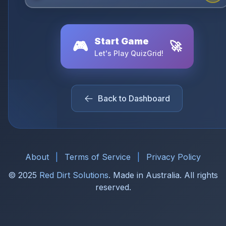
Start Game
🎮
🚀
Let's Play QuizGrid!
Back to Dashboard
About
|
Terms of Service
|
Privacy Policy
© 2025
Red Dirt Solutions
. Made in Australia. All rights
reserved.