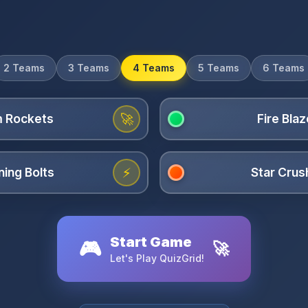
2 Teams
3 Teams
4 Teams
5 Teams
6 Teams
🚀
⚡
Start Game
🎮
🚀
Let's Play QuizGrid!