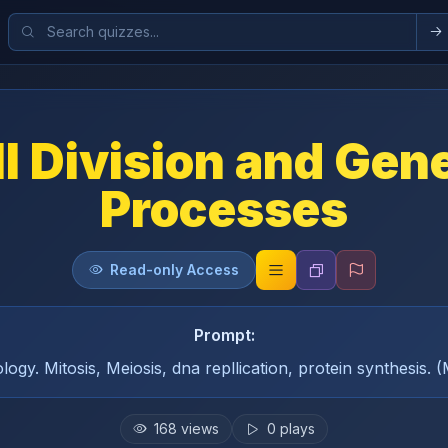
l Division and Gen
Processes
Read-only Access
Prompt:
logy. Mitosis, Meiosis, dna repllication, protein synthesis. 
168
views
0
plays