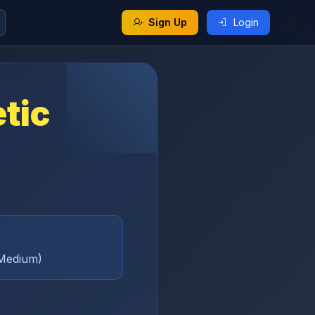
Sign Up
Login
etic
(Medium)