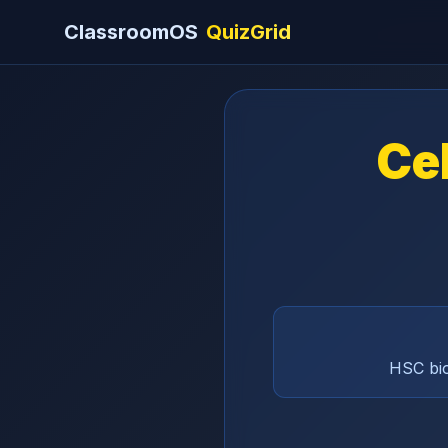
ClassroomOS
QuizGrid
Cel
HSC bio