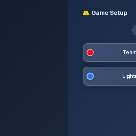
👥
Game Setup