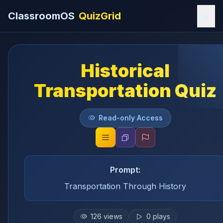
ClassroomOS
QuizGrid
Historical
Transportation Quiz
Read-only Access
Prompt:
Transportation Through History
126
views
0
plays