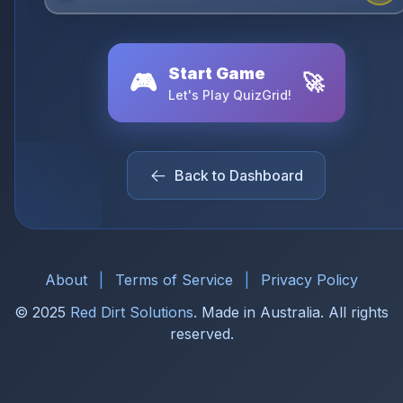
Start Game
🎮
🚀
Let's Play QuizGrid!
Back to Dashboard
About
|
Terms of Service
|
Privacy Policy
© 2025
Red Dirt Solutions
. Made in Australia. All rights
reserved.