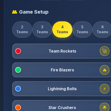
👥
Game Setup
2
3
4
5
6
Teams
Teams
Teams
Teams
Teams
🚀
🔥
⚡
🌟