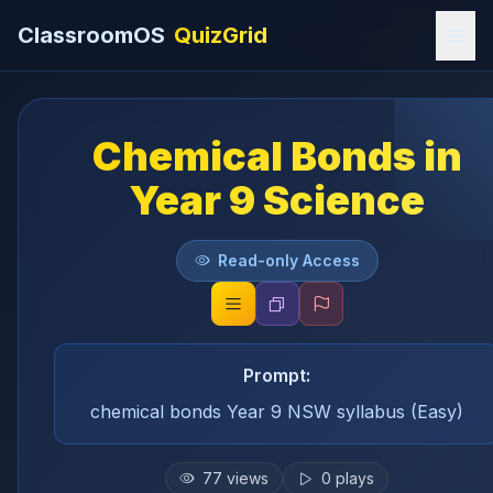
ClassroomOS
QuizGrid
Chemical Bonds in
Year 9 Science
Read-only Access
Prompt:
chemical bonds Year 9 NSW syllabus (Easy)
77
views
0
plays