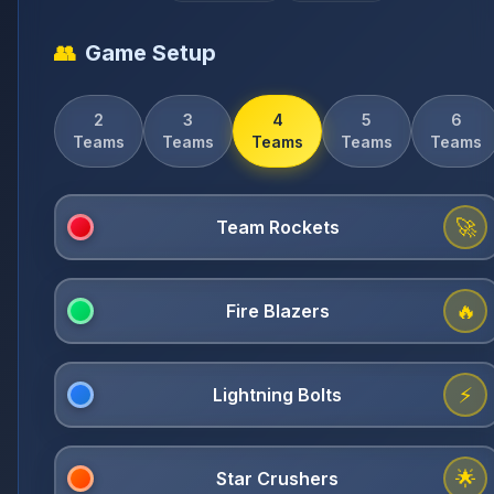
👥
Game Setup
2
3
4
5
6
Teams
Teams
Teams
Teams
Teams
🚀
🔥
⚡
🌟