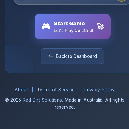
Start Game
🎮
🚀
Let's Play QuizGrid!
Back to Dashboard
About
|
Terms of Service
|
Privacy Policy
© 2025
Red Dirt Solutions
. Made in Australia. All rights
reserved.