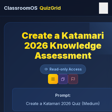
ClassroomOS
QuizGrid
Create a Katamari
2026 Knowledge
Assessment
Read-only Access
Prompt:
Create a Katamari 2026 Quiz (Medium)