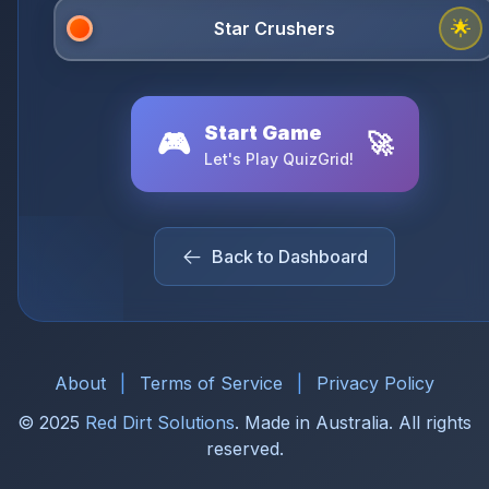
🌟
Start Game
🎮
🚀
Let's Play QuizGrid!
Back to Dashboard
About
|
Terms of Service
|
Privacy Policy
© 2025
Red Dirt Solutions
. Made in Australia. All rights
reserved.