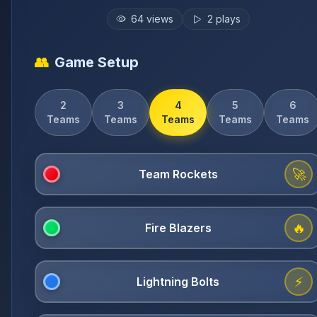
64
views
2
plays
👥
Game Setup
2
3
4
5
6
Teams
Teams
Teams
Teams
Teams
🚀
🔥
⚡