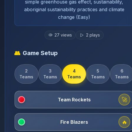
simple greenhouse gas effect, sustainability,
aboriginal sustainability practices and climate
change (Easy)
27
views
2
plays
👥
Game Setup
2
3
4
5
6
Teams
Teams
Teams
Teams
Teams
🚀
🔥