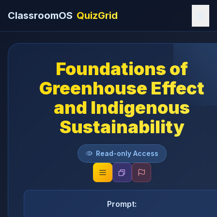
ClassroomOS
QuizGrid
Foundations of
Greenhouse Effect
and Indigenous
Sustainability
Read-only Access
Prompt: