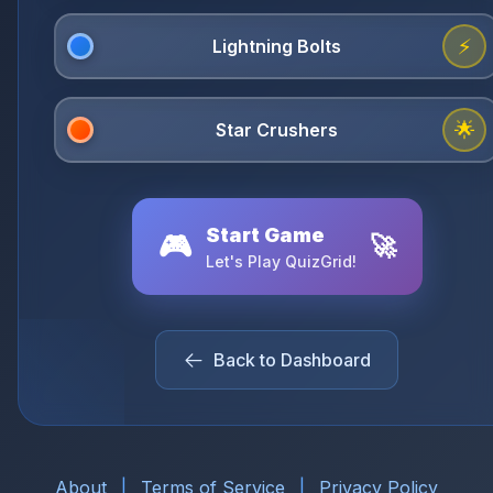
⚡
🌟
Start Game
🎮
🚀
Let's Play QuizGrid!
Back to Dashboard
About
|
Terms of Service
|
Privacy Policy