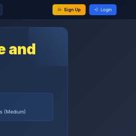
Sign Up
Login
fe and
ams (Medium)