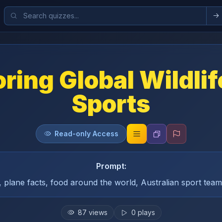
ring Global Wildli
Sports
Read-only Access
Prompt:
s, plane facts, food around the world, Australian sport te
87
views
0
plays