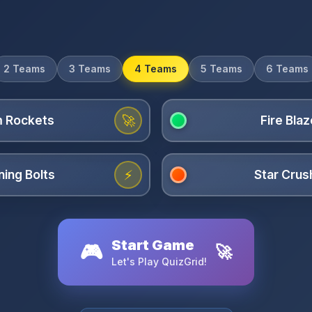
2 Teams
3 Teams
4 Teams
5 Teams
6 Teams
🚀
⚡
Start Game
🎮
🚀
Let's Play QuizGrid!