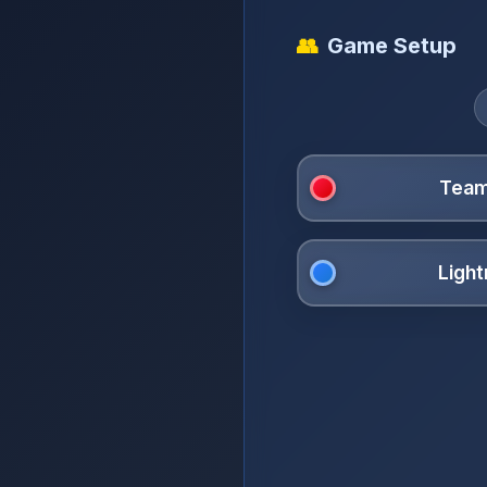
👥
Game Setup