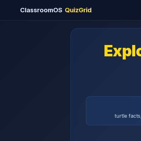
ClassroomOS
QuizGrid
Explo
turtle fact