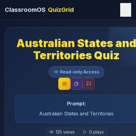
ClassroomOS
QuizGrid
Australian States an
Territories Quiz
Read-only Access
Prompt:
Australian States and Territories
125
views
0
plays