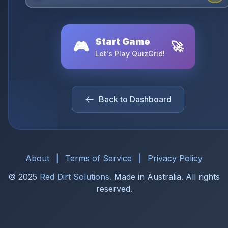
Start Game
🎮
🚀
Let's Play QuizGrid!
Back to Dashboard
About
|
Terms of Service
|
Privacy Policy
© 2025
Red Dirt Solutions
. Made in Australia. All rights
reserved.