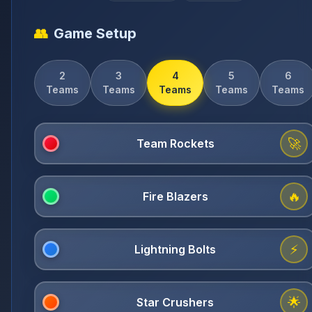
👥
Game Setup
2
3
4
5
6
Teams
Teams
Teams
Teams
Teams
🚀
🔥
⚡
🌟